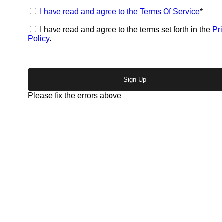
I have read and agree to the Terms Of Service
*
I have read and agree to the terms set forth in the
Pr
Policy
.
No val
Please fix the errors above