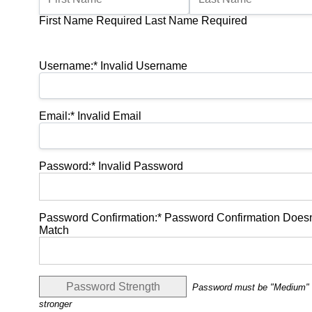
First Name Required
Last Name Required
Billing Address
Username:*
Invalid Username
Email:*
Invalid Email
Password:*
Invalid Password
Password Confirmation:*
Password Confirmation Doesn
Match
Password Strength
Password must be "Medium" 
stronger