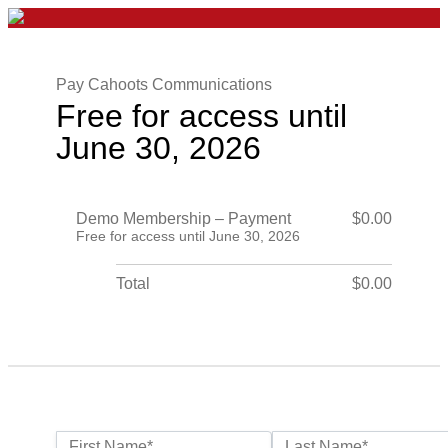
Pay Cahoots Communications
Free for access until
June 30, 2026
Demo Membership – Payment
$0.00
Free for access until June 30, 2026
Total
$0.00
Name:*
First Name*
Last Name*