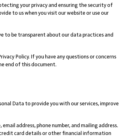
cting your privacy and ensuring the security of
ovide to us when you visit our website or use our
ive to be transparent about our data practices and
Privacy Policy. If you have any questions or concerns
the end of this document.
sonal Data to provide you with our services, improve
, email address, phone number, and mailing address.
redit card details or other financial information