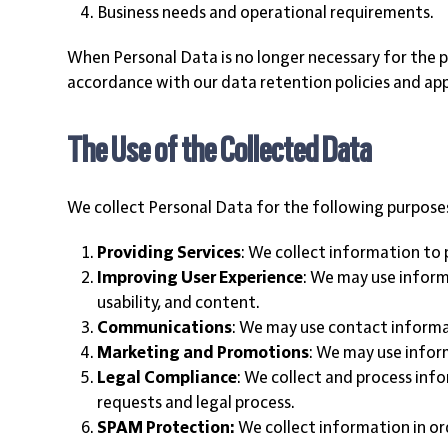
Business needs and operational requirements.
When Personal Data is no longer necessary for the pu
accordance with our data retention policies and app
The Use of the Collected Data
We collect Personal Data for the following purpose
Providing Services
: We collect information to 
Improving User Experience
: We may use inform
usability, and content.
Communications
: We may use contact informa
Marketing and Promotions
: We may use infor
Legal Compliance
: We collect and process inf
requests and legal process.
SPAM Protection:
We collect information in or