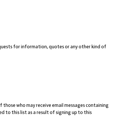
equests for information, quotes or any other kind of
st of those who may receive email messages containing
o this list as a result of signing up to this