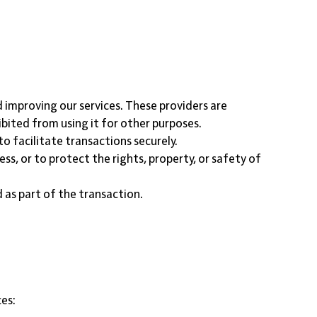
d improving our services. These providers are
ibited from using it for other purposes.
 facilitate transactions securely.
ess, or to protect the rights, property, or safety of
d as part of the transaction.
ces: