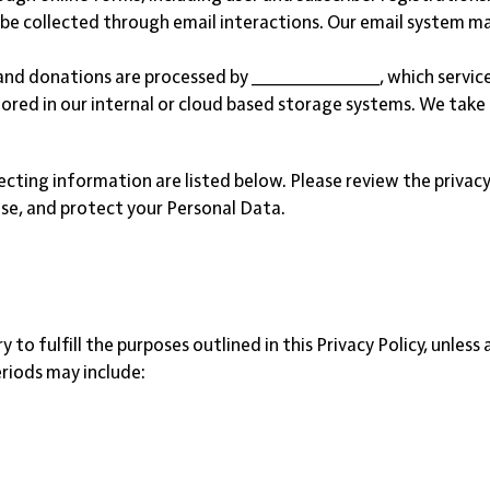
 be collected through email interactions. Our email system 
and donations are processed by _____________, which service
ored in our internal or cloud based storage systems. We take
ecting information are listed below. Please review the privacy
se, and protect your Personal Data.
to fulfill the purposes outlined in this Privacy Policy, unless
eriods may include:
.