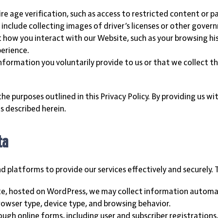
uire age verification, such as access to restricted content or p
y include collecting images of driver’s licenses or other gov
how you interact with our Website, such as your browsing his
perience.
information you voluntarily provide to us or that we collect t
the purposes outlined in this Privacy Policy. By providing us w
s described herein.
ta
platforms to provide our services effectively and securely. 
ite, hosted on WordPress, we may collect information automat
rowser type, device type, and browsing behavior.
ough online forms, including user and subscriber registration