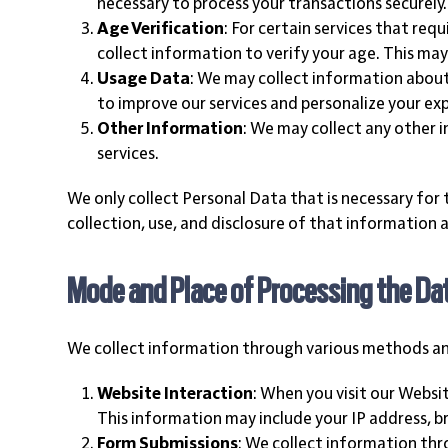
necessary to process your transactions securely.
Age Verification
: For certain services that req
collect information to verify your age. This ma
Usage Data
: We may collect information about 
to improve our services and personalize your ex
Other Information
: We may collect any other 
services.
We only collect Personal Data that is necessary for 
collection, use, and disclosure of that information a
Mode and Place of Processing the Da
We collect information through various methods and 
Website Interaction
: When you visit our Webs
This information may include your IP address, b
Form Submissions
: We collect information thr