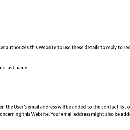
User authorizes this Website to use these details to reply to r
and last name.
tter, the User’s email address will be added to the contact li
erning this Website. Your email address might also be added t