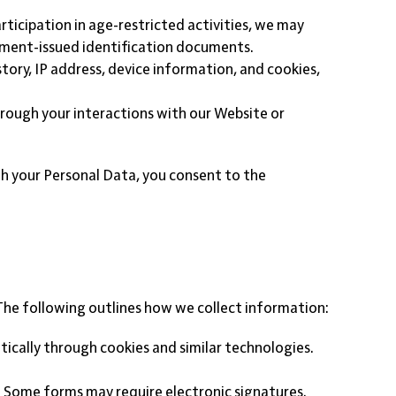
articipation in age-restricted activities, we may
ernment-issued identification documents.
tory, IP address, device information, and cookies,
hrough your interactions with our Website or
ith your Personal Data, you consent to the
The following outlines how we collect information:
ically through cookies and similar technologies.
s. Some forms may require electronic signatures.