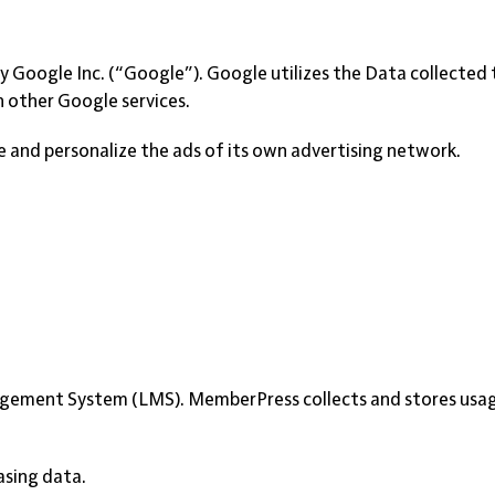
by Google Inc. (“Google”). Google utilizes the Data collected
h other Google services.
 and personalize the ads of its own advertising network.
gement System (LMS). MemberPress collects and stores usage
asing data.