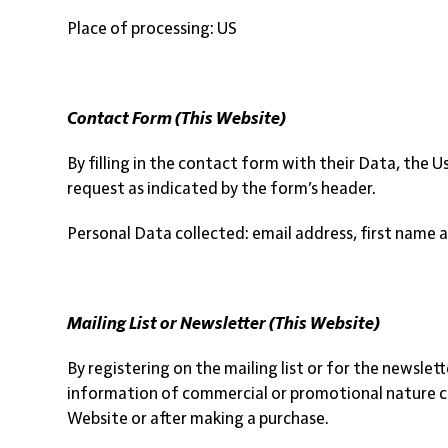
Place of processing: US
Contact Form (This Website)
By filling in the contact form with their Data, the 
request as indicated by the form’s header.
Personal Data collected: email address, first name 
Mailing List or Newsletter (This Website)
By registering on the mailing list or for the newsle
information of commercial or promotional nature conc
Website or after making a purchase.