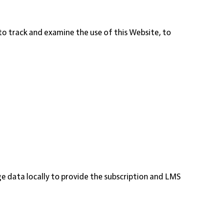
 to track and examine the use of this Website, to
 data locally to provide the subscription and LMS