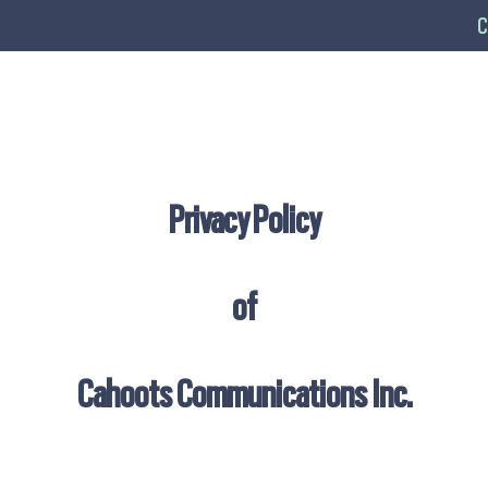
C
Privacy Policy
of
Cahoots Communications Inc.