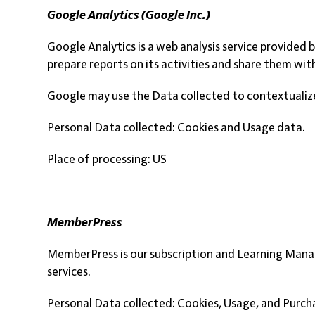
Google Analytics (Google Inc.)
Google Analytics is a web analysis service provided 
prepare reports on its activities and share them wit
Google may use the Data collected to contextualize
Personal Data collected: Cookies and Usage data.
Place of processing: US
MemberPress
MemberPress is our subscription and Learning Mana
services.
Personal Data collected: Cookies, Usage, and Purch