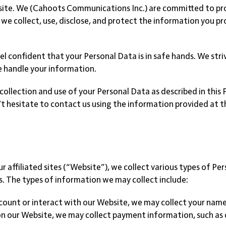
e. We (Cahoots Communications Inc.) are committed to prote
 we collect, use, disclose, and protect the information you pr
el confident that your Personal Data is in safe hands. We str
e handle your information.
collection and use of your Personal Data as described in this 
on’t hesitate to contact us using the information provided at 
 affiliated sites (“Website”), we collect various types of Per
. The types of information we may collect include:
ccount or interact with our Website, we may collect your name
on our Website, we may collect payment information, such as c