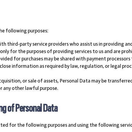
he following purposes:
h third-party service providers who assist us in providing an
nly for the purposes of providing services to us and are proh
vided for purchases may be shared with payment processors to
close information as required by law, regulation, or legal proc
acquisition, or sale of assets, Personal Data may be transferre
 any other lawful purpose.
ng of Personal Data
cted for the following purposes and using the following servi