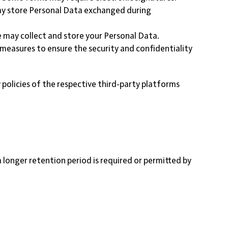
may store Personal Data exchanged during
 may collect and store your Personal Data.
 measures to ensure the security and confidentiality
 policies of the respective third-party platforms
 a longer retention period is required or permitted by