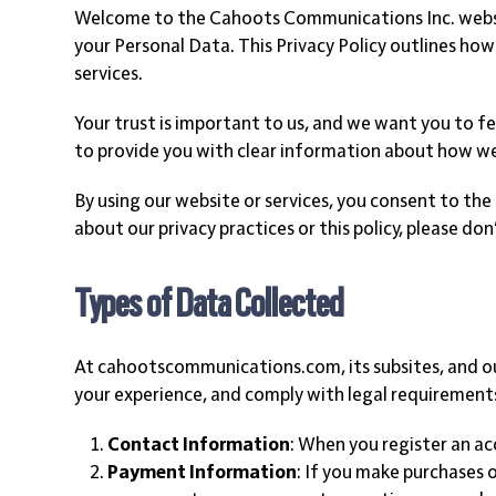
Welcome to the Cahoots Communications Inc. websit
your Personal Data. This Privacy Policy outlines how
services.
Your trust is important to us, and we want you to fe
to provide you with clear information about how w
By using our website or services, you consent to the 
about our privacy practices or this policy, please d
Types of Data Collected
At cahootscommunications.com, its subsites, and our
your experience, and comply with legal requirements
Contact Information
: When you register an a
Payment Information
: If you make purchases 