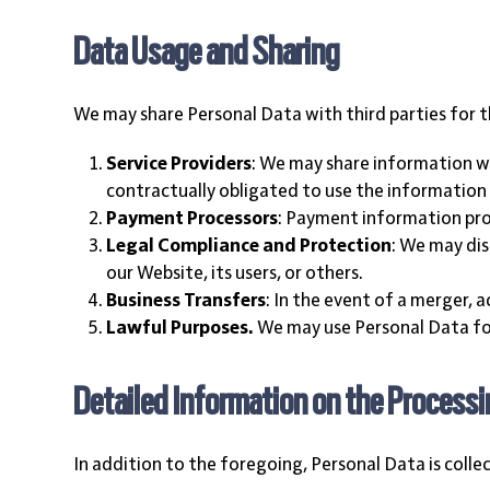
Data Usage and Sharing
We may share Personal Data with third parties for t
Service Providers
: We may share information wit
contractually obligated to use the information o
Payment Processors
: Payment information pro
Legal Compliance and Protection
: We may dis
our Website, its users, or others.
Business Transfers
: In the event of a merger, 
Lawful Purposes.
We may use Personal Data for
Detailed Information on the Processi
In addition to the foregoing, Personal Data is colle