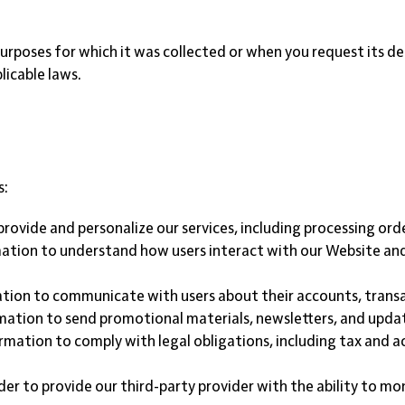
rposes for which it was collected or when you request its dele
licable laws.
s:
provide and personalize our services, including processing orde
ation to understand how users interact with our Website and 
tion to communicate with users about their accounts, transa
mation to send promotional materials, newsletters, and update
ormation to comply with legal obligations, including tax and
der to provide our third-party provider with the ability to mo