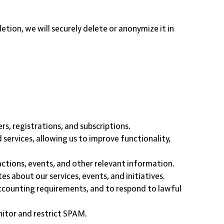
tion, we will securely delete or anonymize it in
rs, registrations, and subscriptions.
services, allowing us to improve functionality,
ctions, events, and other relevant information.
s about our services, events, and initiatives.
 accounting requirements, and to respond to lawful
nitor and restrict SPAM.