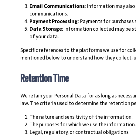
Email Communications
: Information may also
communications.
Payment Processing
: Payments for purchases 
Data Storage
: Information collected may be st
of your data.
Specific references to the platforms we use for coll
mentioned below to understand how they collect, u
Retention Time
We retain your Personal Data for as long as necessary 
law. The criteria used to determine the retention p
The nature and sensitivity of the information.
The purposes for which we use the information
Legal, regulatory, or contractual obligations.