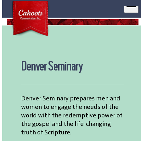
Ope
men
Denver Seminary
Denver Seminary prepares men and
women to engage the needs of the
world with the redemptive power of
the gospel and the life-changing
truth of Scripture.