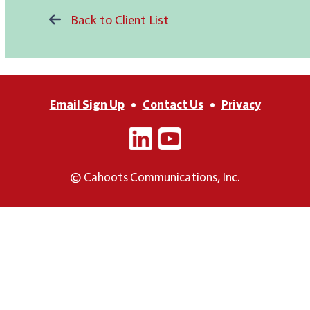
Back to Client List
Email Sign Up
•
Contact Us
•
Privacy
© Cahoots Communications, Inc.