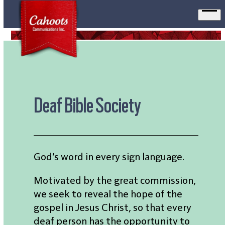
Ope
men
Deaf Bible Society
God’s word in every sign language.
Motivated by the great commission,
we seek to reveal the hope of the
gospel in Jesus Christ, so that every
deaf person has the opportunity to