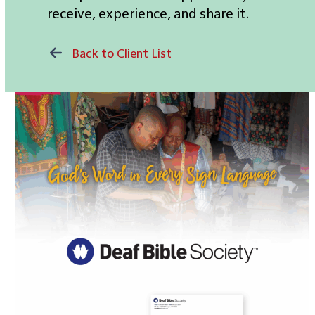
receive, experience, and share it.
Back to Client List