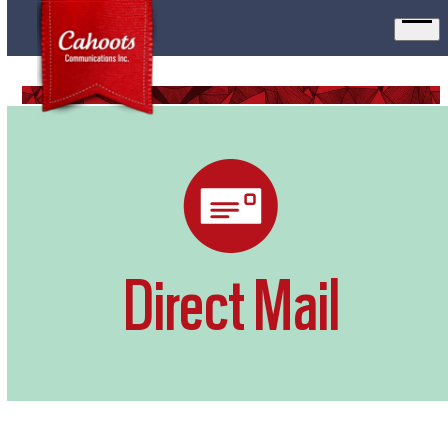
Ope
men
Direct Mail