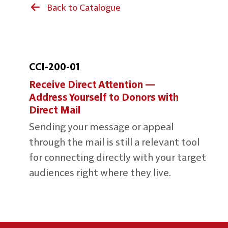
Back to Catalogue
CCI-200-01
Receive Direct Attention —
Address Yourself to Donors with
Direct Mail
Sending your message or appeal
through the mail is still a relevant tool
for connecting directly with your target
audiences right where they live.