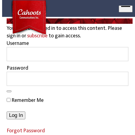
Ope
men
You must be logged in to access this content. Please
sign in or
subscribe
to gain access.
Username
Password
Remember Me
Forgot Password