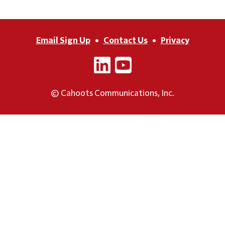
Email Sign Up
•
Contact Us
•
Privacy
© Cahoots Communications, Inc.