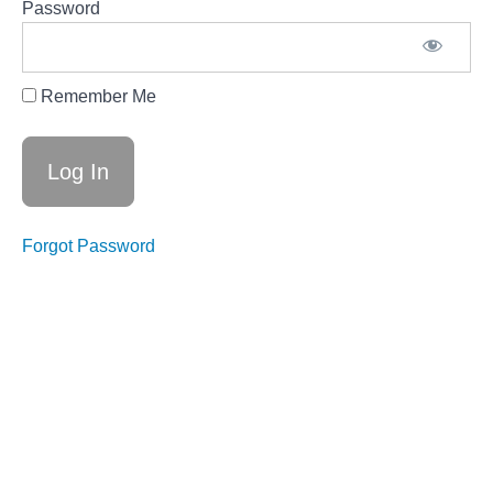
Designing
Password
Distinguished
Fundraisers
CCI-130-04
Right on
Remember Me
the Money
— Creating
Your
Lasting
Fundraising
Campaign
Forgot Password