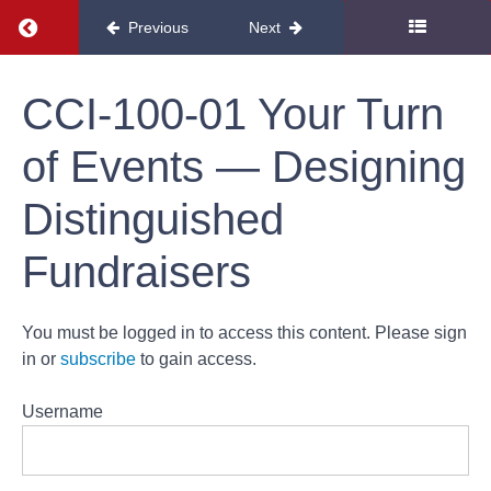
Return to course: Development
Previous
Next
Development
CCI-100-01 Your Turn
of Events — Designing
Distinguished
Development
Fundraisers
CCI-130-
01
Increasing
Your
You must be logged in to access this content. Please sign
Appeal —
Seven
in or
subscribe
to gain access.
Steps to
Solicit
Support
Username
CCI-100-01
Your Turn of
Events —