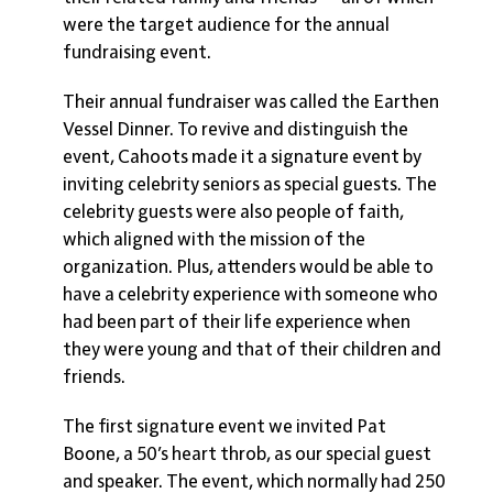
were the target audience for the annual
fundraising event.
Their annual fundraiser was called the Earthen
Vessel Dinner. To revive and distinguish the
event, Cahoots made it a signature event by
inviting celebrity seniors as special guests. The
celebrity guests were also people of faith,
which aligned with the mission of the
organization. Plus, attenders would be able to
have a celebrity experience with someone who
had been part of their life experience when
they were young and that of their children and
friends.
The first signature event we invited Pat
Boone, a 50’s heart throb, as our special guest
and speaker. The event, which normally had 250