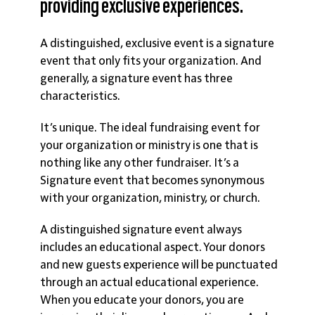
providing exclusive experiences.
A distinguished, exclusive event is a signature
event that only fits your organization. And
generally, a signature event has three
characteristics.
It’s
unique
. The ideal fundraising event for
your organization or ministry is one that is
nothing like any other fundraiser. It’s a
Signature event that becomes synonymous
with your organization, ministry, or church.
A distinguished signature event always
includes an educational aspect. Your donors
and new guests experience will be punctuated
through an actual
educational
experience.
When you educate your donors, you are