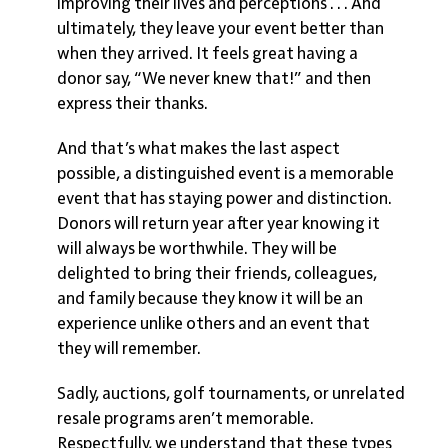
improving their lives and perceptions . . . And
ultimately, they leave your event better than
when they arrived. It feels great having a
donor say, “We never knew that!” and then
express their thanks.
And that’s what makes the last aspect
possible, a distinguished event is a
memorable
event that has staying power and distinction.
Donors will return year after year knowing it
will always be worthwhile. They will be
delighted to bring their friends, colleagues,
and family because they know it will be an
experience unlike others and an event that
they will remember.
Sadly, auctions, golf tournaments, or unrelated
resale programs aren’t memorable.
Respectfully, we understand that these types