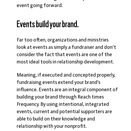
event going forward.
Events build your brand.
Far too often, organizations and ministries
look at events as simply a fundraiser and don’t
consider the fact that events are one of the
most ideal tools in relationship development.
Meaning, if executed and concepted properly,
fundraising events extend your brand’s
influence. Events are an integral component of
building your brand through Reach times
Frequency. By using intentional, integrated
events, current and potential supporters are
able to build on their knowledge and
relationship with your nonprofit.