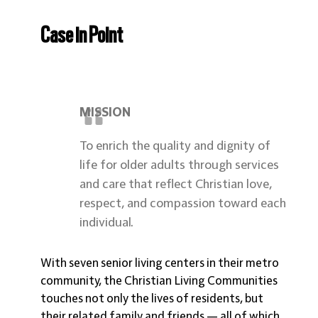
Case in Point
MISSION
To enrich the quality and dignity of
life for older adults through services
and care that reflect Christian love,
respect, and compassion toward each
individual.
With seven senior living centers in their metro
community, the Christian Living Communities
touches not only the lives of residents, but
their related family and friends — all of which