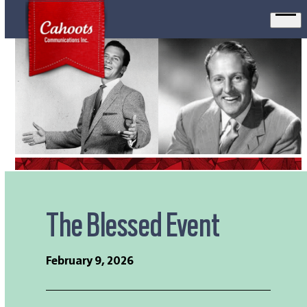
Ope
men
The Blessed Event
February 9, 2026