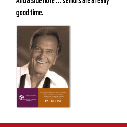
And a side note . . . seniors are a really
good time.