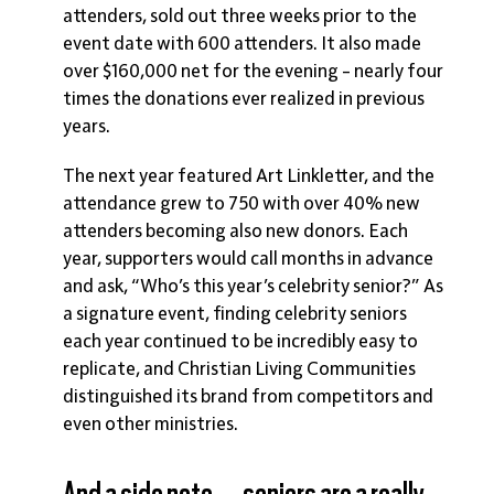
attenders, sold out three weeks prior to the
event date with 600 attenders. It also made
over $160,000 net for the evening – nearly four
times the donations ever realized in previous
years.
The next year featured Art Linkletter, and the
attendance grew to 750 with over 40% new
attenders becoming also new donors. Each
year, supporters would call months in advance
and ask, “Who’s this year’s celebrity senior?” As
a signature event, finding celebrity seniors
each year continued to be incredibly easy to
replicate, and Christian Living Communities
distinguished its brand from competitors and
even other ministries.