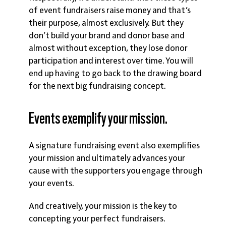
of event fundraisers raise money and that’s
their purpose, almost exclusively. But they
don’t build your brand and donor base and
almost without exception, they lose donor
participation and interest over time. You will
end up having to go back to the drawing board
for the next big fundraising concept.
Events exemplify your mission.
A signature fundraising event also exemplifies
your mission and ultimately advances your
cause with the supporters you engage through
your events.
And creatively, your mission is the key to
concepting your perfect fundraisers.