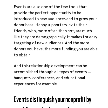
Events are also one of the few tools that
provide the perfect opportunity to be
introduced to new audiences and to grow your
donor base. Happy supporters invite their
friends, who, more often than not, are much
like they are demographically. It makes for easy
targeting of new audiences. And the more
donors you have, the more funding you are able
to obtain.
And this relationship development can be
accomplished through all types of events —
banquets, conferences, and educational
experiences for example.
Events distinguish your nonprofit by