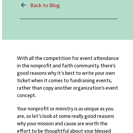
Back to Blog
With all the competition for event attendance
in the nonprofit and faith community, there’s
good reasons why it’s best to write your own
ticket when it comes to fundraising events,
rather than copy another organization’s event
concept.
Your nonprofit or ministry is as unique as you
are, so let’s look at some really good reasons
why your mission and cause are worth the
effort to be thoughtful about your blessed