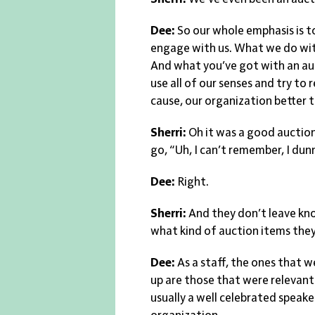
Dee:
So our whole emphasis is t
engage with us. What we do with
And what you’ve got with an auc
use all of our senses and try t
cause, our organization better t
Sherri:
Oh it was a good auction
go, “Uh, I can’t remember, I du
Dee:
Right.
Sherri:
And they don’t leave kno
what kind of auction items they
Dee:
As a staff, the ones that
up are those that were relevant
usually a well celebrated speake