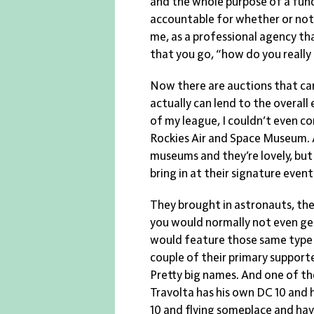
and the whole purpose of a fun
accountable for whether or not an
me, as a professional agency th
that you go, “how do you really
Now there are auctions that ca
actually can lend to the overall
of my league, I couldn’t even co
Rockies Air and Space Museum. A
museums and they’re lovely, but
bring in at their signature event
They brought in astronauts, they
you would normally not even get
would feature those same type o
couple of their primary support
Pretty big names. And one of th
Travolta has his own DC 10 and h
10 and flying someplace and havi