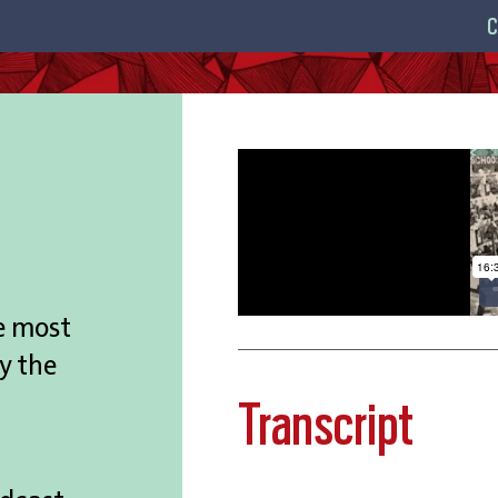
C
e most
y the
Transcript