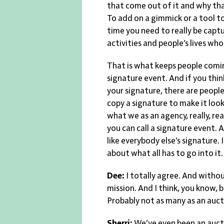
that come out of it and why that
To add on a gimmick or a tool t
time you need to really be captu
activities and people’s lives w
That is what keeps people comin
signature event. And if you thi
your signature, there are people
copy a signature to make it look
what we as an agency, really, rea
you can call a signature event. A
like everybody else’s signature. I
about what all has to go into it
Dee:
I totally agree. And withou
mission. And I think, you know, 
Probably not as many as an aucti
Sherri:
We’ve even been an auct