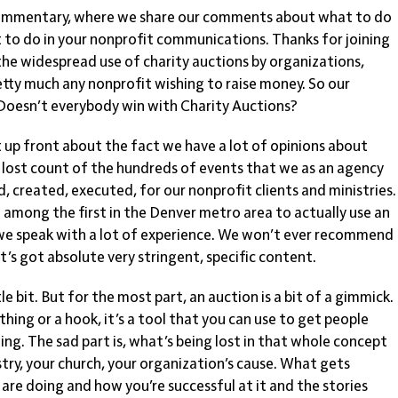
mmentary, where we share our comments about what to do
 to do in your nonprofit communications. Thanks for joining
s the widespread use of charity auctions by organizations,
retty much any nonprofit wishing to raise money. So our
? Doesn’t everybody win with Charity Auctions?
up front about the fact we have a lot of opinions about
e lost count of the hundreds of events that we as an agency
 created, executed, for our nonprofit clients and ministries.
among the first in the Denver metro area to actually use an
 we speak with a lot of experience. We won’t ever recommend
it’s got absolute very stringent, specific content.
tle bit. But for the most part, an auction is a bit of a gimmick.
ing or a hook, it’s a tool that you can use to get people
ting. The sad part is, what’s being lost in that whole concept
stry, your church, your organization’s cause. What gets
re doing and how you’re successful at it and the stories