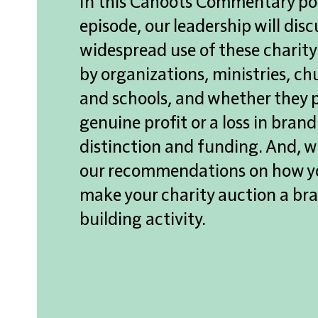
In this Cahoots
Commentary
po
episode, our leadership will disc
widespread use of t
hese
charity
by organizations, ministries, ch
and schools, a
nd whether they
genuine profit or a loss in brand
distinction and funding. And, we
our recommendations on how y
make your charity auction a br
building activity.