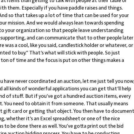
at items than getting to talk with people at their table or
with them. Especially if you have paddle raises and things.
nd so that takes up a lot of time that can be used for your
 your mission. And we would always lean towards spending
to your organization so that people leave understanding
e supporting, and can communicate that to other people later
re was a cool, like you said, candlestick holder or whatever, or
nted to buy.” That’s what will stick with people. So just
 ton of time and the focus is put on other things makes a
you have never coordinated an auction, let me just tell you now
all kinds of wonderful applications you can get that’ll help
ind of stuff. But if you’ve got a hundred auction items, every
 it. You need to obtain it from someone. That usually means
at gift card or getting that object. You then have to documen
ng, whether it’s an Excel spreadsheet or one of the nice
as to be done there as well. You’ve gotta print out the bid
tire auction bidding process. You have to be conducting