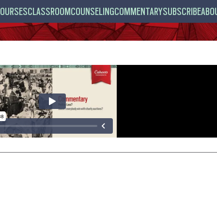
OURSES
CLASSROOM
COUNSELING
COMMENTARY
SUBSCRIBE
ABO