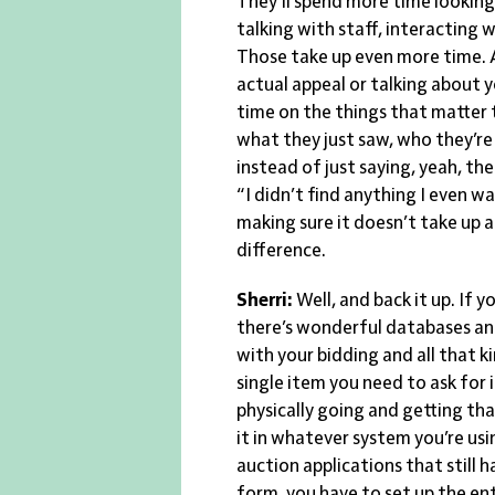
They’ll spend more time looking 
talking with staff, interacting 
Those take up even more time. A
actual appeal or talking about
time on the things that matter 
what they just saw, who they’r
instead of just saying, yeah, the
“I didn’t find anything I even wa
making sure it doesn’t take up a
difference.
Sherri:
Well, and back it up. If 
there’s wonderful databases and 
with your bidding and all that k
single item you need to ask for
physically going and getting th
it in whatever system you’re usi
auction applications that still h
form, you have to set up the en