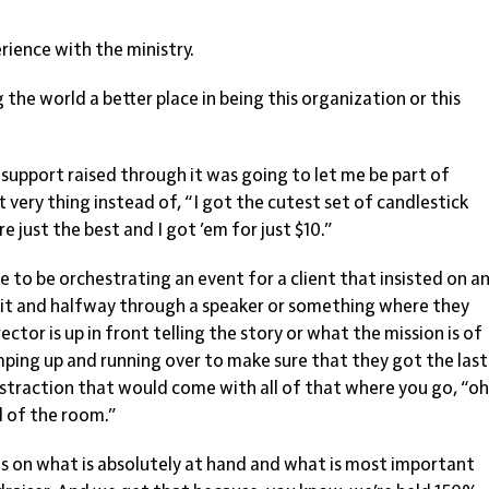
ience with the ministry.
he world a better place in being this organization or this
upport raised through it was going to let me be part of
t very thing instead of, “I got the cutest set of candlestick
re just the best and I got ’em for just $10.”
ke to be orchestrating an event for a client that insisted on a
 it and halfway through a speaker or something where they
ector is up in front telling the story or what the mission is of
ping up and running over to make sure that they got the last
distraction that would come with all of that where you go, “o
l of the room.”
s on what is absolutely at hand and what is most important