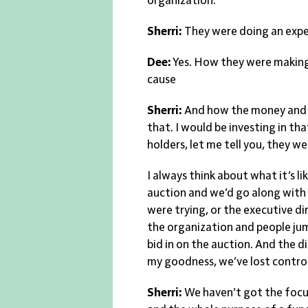
organization.
Sherri:
They were doing an exper
Dee:
Yes. How they were making t
cause
Sherri:
And how the money and s
that. I would be investing in tha
holders, let me tell you, they we
I always think about what it’s li
auction and we’d go along with
were trying, or the executive dir
the organization and people jum
bid in on the auction. And the 
my goodness, we’ve lost contro
Sherri:
We haven’t got the focu