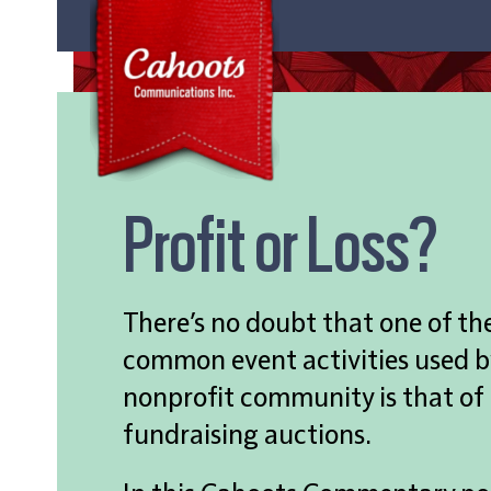
Profit or Loss?
There’s no doubt that one of th
common event activities used b
nonprofit community is that of
fundraising auctions.