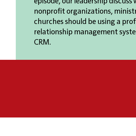
episode, our leadership discuss
nonprofit organizations, ministr
churches should be using a prof
relationship management syste
CRM.