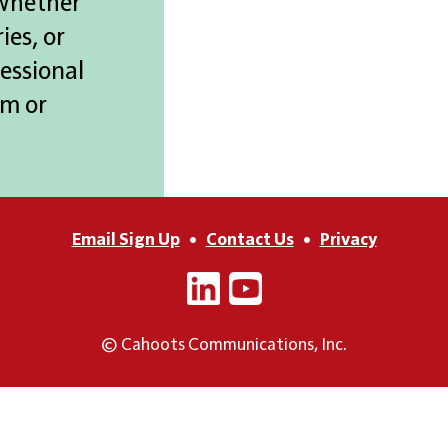
 whether
ies, or
essional
m or
Email Sign Up
•
Contact Us
•
Privacy
© Cahoots Communications, Inc.