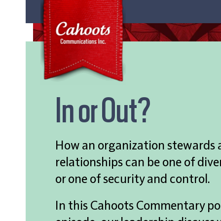
In or Out?
How an organization stewards al
relationships can be one of dive
or one of security and control.
In this Cahoots Commentary p