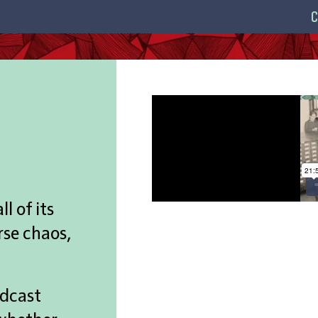
C
l of its
rse chaos,
odcast