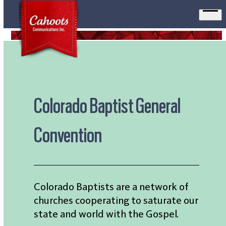
Ope
men
Colorado Baptist General
Convention
Colorado Baptists are a network of
churches cooperating to saturate our
state and world with the Gospel.