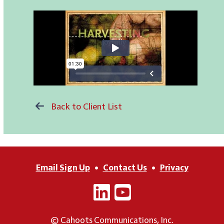
Back to Client List
Email Sign Up
•
Contact Us
•
Privacy
© Cahoots Communications, Inc.