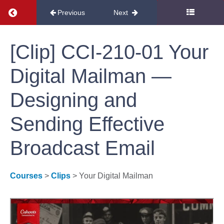
Return to course: Free Course Clips
Previous
Next
Research
Free
[Clip] CCI-210-01 Your
Programs
Course
Digital Mailman —
Website
and
Clips
Designing and
SEO
Sending Effective
Development
Broadcast Email
Campaigns
Courses
>
Clips
> Your Digital Mailman
Email
[Clip]
CCI-210-
01 Your