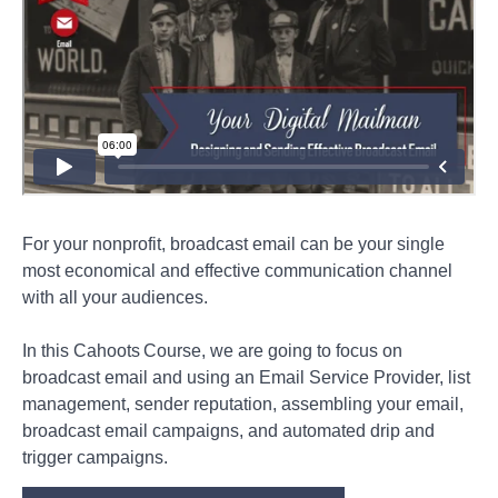
Digital
Mailman
—
Designing
and
Sending
Effective
Broadcast
Email
Direct
Mail
For your nonprofit, broadcast email can be your single
most economical and effective communication channel
Enterprise
with all your audiences.
In this Cahoots Course, we are going to focus on
Collateral
broadcast email and using an Email Service Provider, list
management, sender reputation, assembling your email,
Podcast
broadcast email campaigns, and automated drip and
trigger campaigns.
Video